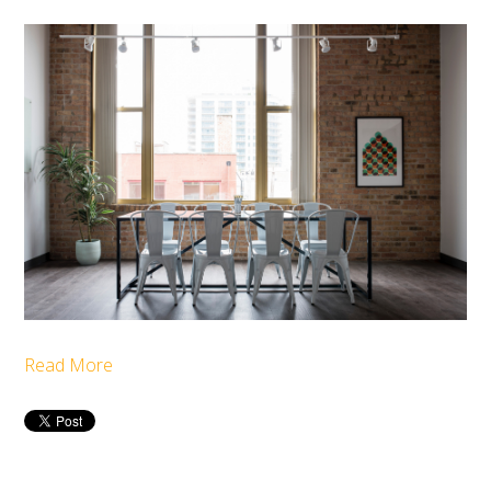
Read More