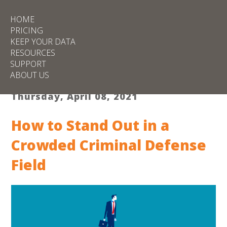
HOME
PRICING
KEEP YOUR DATA
RESOURCES
SUPPORT
ABOUT US
Thursday, April 08, 2021
How to Stand Out in a
Crowded Criminal Defense
Field