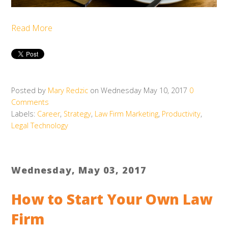
Read More
Posted by
Mary Redzic
on Wednesday May 10, 2017
0
Comments
Labels:
Career
,
Strategy
,
Law Firm Marketing
,
Productivity
,
Legal Technology
Wednesday, May 03, 2017
How to Start Your Own Law
Firm