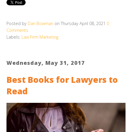
Posted by
Dan Bowman
on Thursday April 08, 2021
0
Comments
Labels:
Law Firm Marketing
Wednesday, May 31, 2017
Best Books for Lawyers to
Read