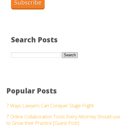
Search Posts
Search
Popular Posts
7 Ways Lawyers Can Conquer Stage Fright
7 Online Collaboration Tools Every Attorney Should use
to Grow their Practice [Guest Post]