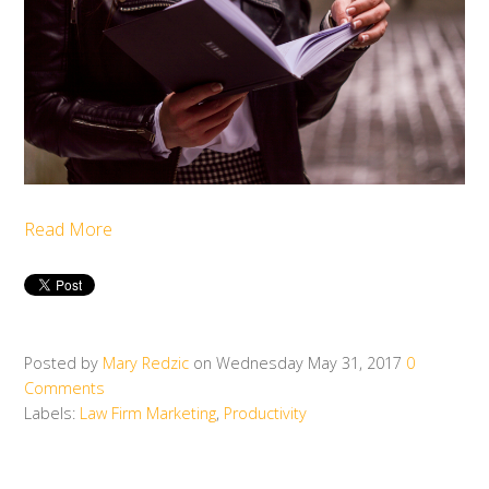
Read More
Posted by
Mary Redzic
on Wednesday May 31, 2017
0
Comments
Labels:
Law Firm Marketing
,
Productivity