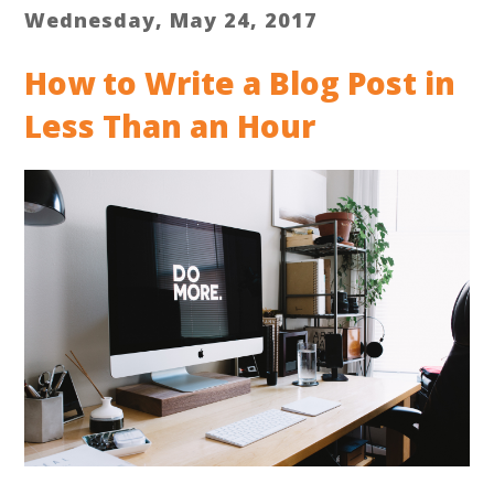
Wednesday, May 24, 2017
How to Write a Blog Post in
Less Than an Hour