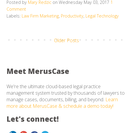
Posted by
Mary Redzic
on Wednesday May 03, 2017
1
Comment
Labels:
Law Firm Marketing
,
Productivity
,
Legal Technology
Older Posts
Meet MerusCase
We're the ultimate cloud-based legal practice
management system trusted by thousands of lawyers to
manage cases, documents, billing, and beyond.
Learn
more about MerusCase & schedule a demo today!
Let's connect!