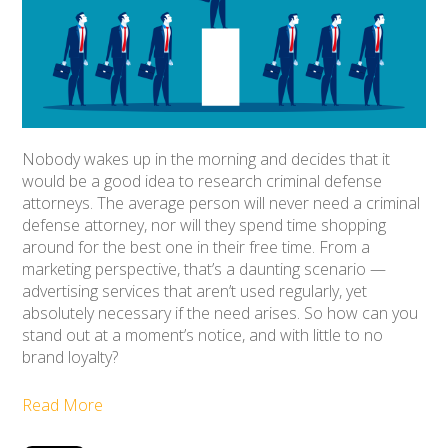
Nobody wakes up in the morning and decides that it
would be a good idea to research criminal defense
attorneys. The average person will never need a criminal
defense attorney, nor will they spend time shopping
around for the best one in their free time. From a
marketing perspective, that’s a daunting scenario —
advertising services that aren’t used regularly, yet
absolutely necessary if the need arises. So how can you
stand out at a moment’s notice, and with little to no
brand loyalty?
Read More