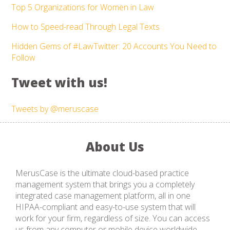
Top 5 Organizations for Women in Law
How to Speed-read Through Legal Texts
Hidden Gems of #LawTwitter: 20 Accounts You Need to
Follow
Tweet with us!
Tweets by @meruscase
About Us
MerusCase is the ultimate cloud-based practice
management system that brings you a completely
integrated case management platform, all in one
HIPAA-compliant and easy-to-use system that will
work for your firm, regardless of size. You can access
us from any computer or mobile device worldwide,