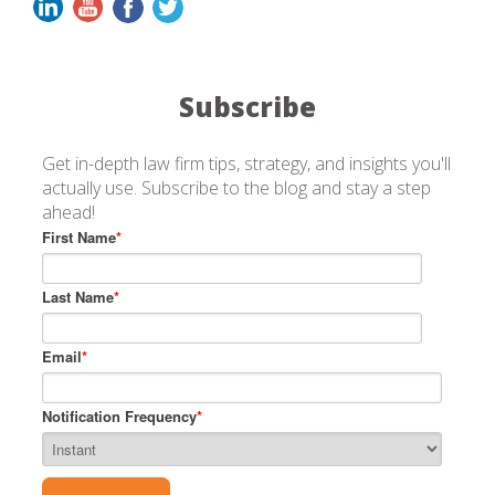
Subscribe
Get in-depth law firm tips, strategy, and insights you'll
actually use. Subscribe to the blog and stay a step
ahead!
First Name
*
Last Name
*
Email
*
Notification Frequency
*