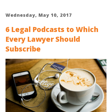
Wednesday, May 10, 2017
6 Legal Podcasts to Which
Every Lawyer Should
Subscribe