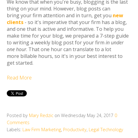
We know that when you're busy, blogging is the last
thing on your mind. However, blog posts can
bring your firm attention and in turn, get you
new
clients
- so it's imperative that your firm has a blog,
and one that is active and informative. To help you
make time for your blog, we prepared a 7-step guide
to writing a weekly blog post for your firm
in under
one hour
. That one hour can translate to a lot
more billable hours, so it's in your best interest to
get started.
Read More
Posted by
Mary Redzic
on Wednesday May 24, 2017
0
Comments
Labels:
Law Firm Marketing
,
Productivity
,
Legal Technology