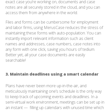
exact case you’re working on, documents and case
notes are all securely stored in the cloud, and you can
access them from anywhere in the world.
Files and forms can be cumbersome for employment
and labor firms, using MerusCase reduces the stress of
maintaining these forms with auto-population. You can
instantly import relevant information such as client
names and addresses, case numbers, case notes into
any form with one click, saving you hours of tedium.
Better yet, all your case documents are easily
searchable!
3. Maintain deadlines using a smart calendar
Plans have never been more up-in-the-air, and
meticulously maintaining one’s schedule is the only way
to keep track of upcoming events and deadlines. In a
semi-virtual work environment, meetings can be set up in
an instant — filling up calendars with unused time which