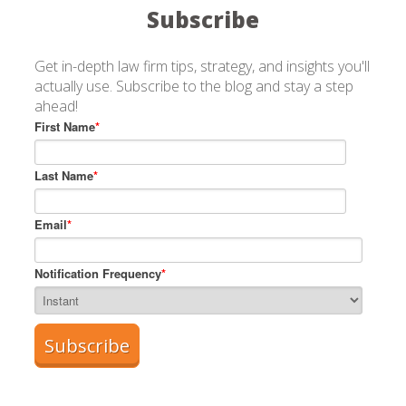
Subscribe
Get in-depth law firm tips, strategy, and insights you'll
actually use. Subscribe to the blog and stay a step
ahead!
First Name
*
Last Name
*
Email
*
Notification Frequency
*