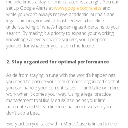
multiple times a day, or one curated list at night. You can
set up Google Alerts at
www.google.com/alerts
and
while you won’t always receive academic journals and
legal opinions, you will at least receive a baseline
understanding of what’s happening as it pertains to your
search. By making it a priority to expand your working
knowledge at every chance you get, you'll prepare
yourself for whatever you face in the future.
2. Stay organized for optimal performance
Aside from staying in tune with the world’s happenings,
you need to ensure your firm remains organized so that
you can handle your current cases — and take on more
work when it comes your way. Using a legal practice
management tool like MerusCase helps your firm
automate and streamline internal processes so you
don’t skip a beat.
Every action you take within MerusCase is linked to the