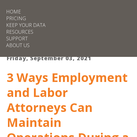
HOME
PRICING
KEEP YOUR DATA
RESOURCES
SUPPORT
ABOUT US
Friday, September 03, 2021
3 Ways Employment
and Labor
Attorneys Can
Maintain