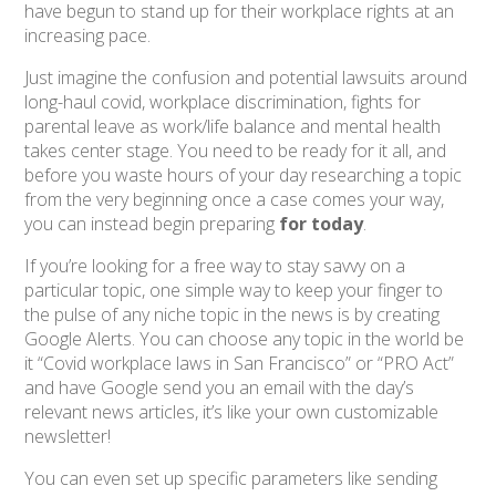
have begun to stand up for their workplace rights at an
increasing pace.
Just imagine the confusion and potential lawsuits around
long-haul covid, workplace discrimination, fights for
parental leave as work/life balance and mental health
takes center stage. You need to be ready for it all, and
before you waste hours of your day researching a topic
from the very beginning once a case comes your way,
you can instead begin preparing
for today
.
If you’re looking for a free way to stay savvy on a
particular topic, one simple way to keep your finger to
the pulse of any niche topic in the news is by creating
Google Alerts. You can choose any topic in the world be
it “Covid workplace laws in San Francisco” or “PRO Act”
and have Google send you an email with the day’s
relevant news articles, it’s like your own customizable
newsletter!
You can even set up specific parameters like sending