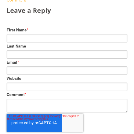
Leave a Reply
First Name
*
Last Name
Email
*
Website
Comment
*