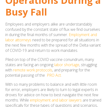
Operations During a
Busy Fall
Employees and employers alike are understandably
confused by the constant state of flux we find ourselves
in during the final months of summer.
Employment and
labor attorneys
need to be prepared for all situations in
the next few months with the spread of the Delta variant
of COVID-19 and return to work mandates.
Piled on top of the COVID vaccine conundrum, many
states are facing an ongoing
labor shortage
, struggling
with
remote work protocols
, and preparing for the
potential passing of the
PRO Act
.
With so many problems to balance and with little room
for error, employers are likely to turn to legal experts in
droves for advice on how to best navigate the next few
months. While
employment and labor lawyers
are trained
specifically for these types of questions and scenarios,