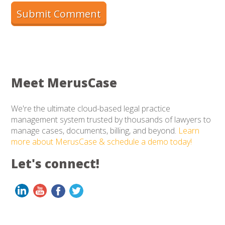
Meet MerusCase
We're the ultimate cloud-based legal practice
management system trusted by thousands of lawyers to
manage cases, documents, billing, and beyond.
Learn
more about MerusCase & schedule a demo today!
Let's connect!