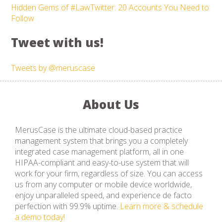
Hidden Gems of #LawTwitter: 20 Accounts You Need to
Follow
Tweet with us!
Tweets by @meruscase
About Us
MerusCase is the ultimate cloud-based practice
management system that brings you a completely
integrated case management platform, all in one
HIPAA-compliant and easy-to-use system that will
work for your firm, regardless of size. You can access
us from any computer or mobile device worldwide,
enjoy unparalleled speed, and experience de facto
perfection with 99.9% uptime.
Learn more & schedule
a demo today!