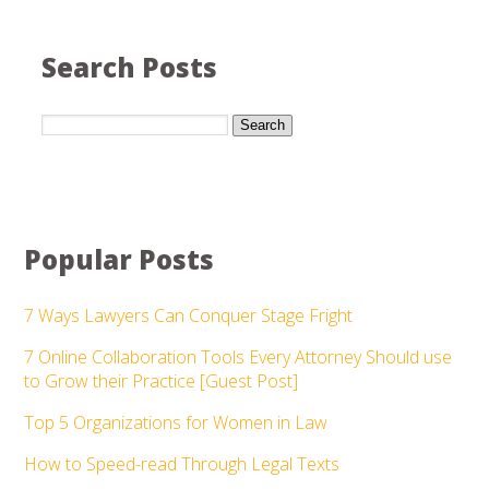
Search Posts
Search
Popular Posts
7 Ways Lawyers Can Conquer Stage Fright
7 Online Collaboration Tools Every Attorney Should use
to Grow their Practice [Guest Post]
Top 5 Organizations for Women in Law
How to Speed-read Through Legal Texts