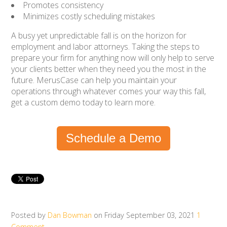
Promotes consistency
Minimizes costly scheduling mistakes
A busy yet unpredictable fall is on the horizon for
employment and labor attorneys. Taking the steps to
prepare your firm for anything now will only help to serve
your clients better when they need you the most in the
future. MerusCase can help you maintain your
operations through whatever comes your way this fall,
get a custom demo today to learn more.
Schedule a Demo
Posted by
Dan Bowman
on Friday September 03, 2021
1
Comment