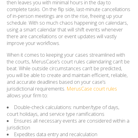
then leaves you with minimal hours in the day to
complete tasks. On the flip side, last-minute cancellations
of in-person meetings are on the rise, freeing up your
schedule. With so much chaos happening on calendars,
using a smart calendar that will shift events whenever
there are cancellations or event updates will vastly
improve your workflows.
When it comes to keeping your cases streamlined with
the courts, MerusCase’s court rules calendaring can’t be
beat. While outside circumstances can’t be predicted,
you will be able to create and maintain efficient, reliable,
and accurate deadlines based on your case’s
jurisdictional requirements.
MerusCase court rules
allows your firm to:
Double-check calculations: number/type of days,
court holidays, and service type ramifications
Ensures all necessary events are considered within a
jurisdiction
Expedites data entry and recalculation