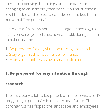
there's no denying that rulings and mandates are
changing at an incredibly fast pace. You must remain
level-headed and project a confidence that lets them
know that “I’ve got this!”
Here are a few ways you can leverage technology to
help you serve your clients, new and old, during such a
tumultuous time.
Be prepared for any situation through research
Stay organized for optimal performance
Maintain deadlines using a smart calculator
1. Be prepared for any situation through
research
There’s clearly a lot to keep track of in the news, and it’s
only going to get busier in the very near future. The
coronavirus has flipped the landscape and employees