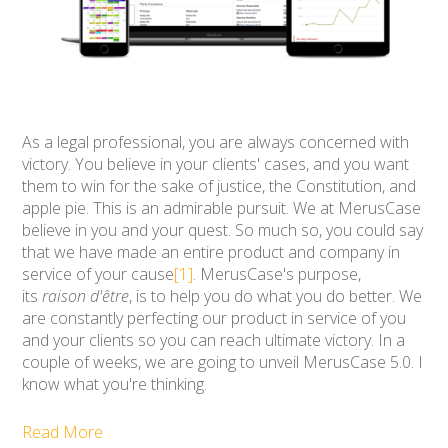
As a legal professional, you are always concerned with
victory. You believe in your clients' cases, and you want
them to win for the sake of justice, the Constitution, and
apple pie. This is an admirable pursuit. We at MerusCase
believe in you and your quest. So much so, you could say
that we have made an entire product and company in
service of your cause
[1]
. MerusCase's purpose,
its
raison d'être
, is to help you do what you do better. We
are constantly perfecting our product in service of you
and your clients so you can reach ultimate victory.
In a
couple of weeks, we are going to unveil MerusCase 5.0. I
know what you're thinking.
Read More