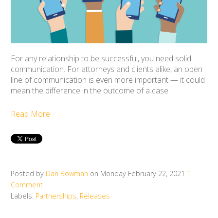
For any relationship to be successful, you need solid
communication. For attorneys and clients alike, an open
line of communication is even more important — it could
mean the difference in the outcome of a case.
Read More
Posted by
Dan Bowman
on Monday February 22, 2021
1
Comment
Labels:
Partnerships
,
Releases