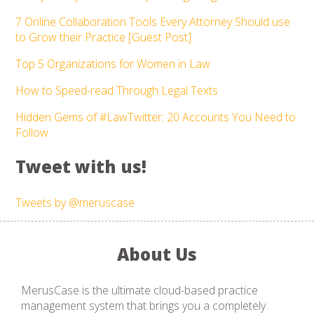
7 Online Collaboration Tools Every Attorney Should use
to Grow their Practice [Guest Post]
Top 5 Organizations for Women in Law
How to Speed-read Through Legal Texts
Hidden Gems of #LawTwitter: 20 Accounts You Need to
Follow
Tweet with us!
Tweets by @meruscase
About Us
MerusCase is the ultimate cloud-based practice
management system that brings you a completely