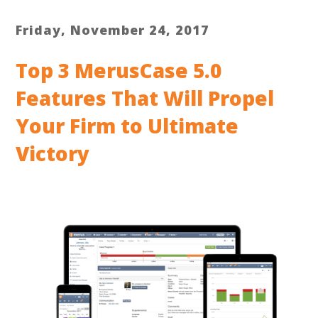
Friday, November 24, 2017
Top 3 MerusCase 5.0
Features That Will Propel
Your Firm to Ultimate
Victory