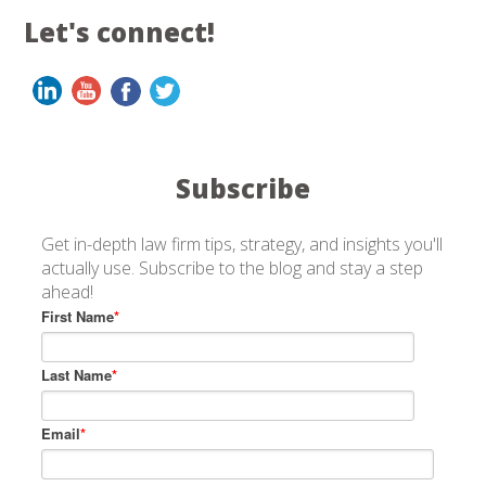
Let's connect!
Subscribe
Get in-depth law firm tips, strategy, and insights you'll
actually use. Subscribe to the blog and stay a step
ahead!
First Name
*
Last Name
*
Email
*