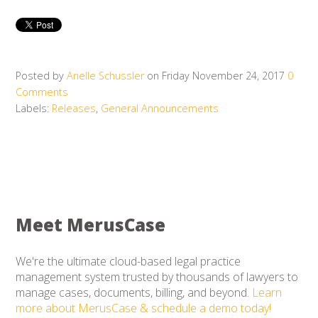
Posted by
Arielle Schussler
on Friday November 24, 2017
0
Comments
Labels:
Releases
,
General Announcements
Meet MerusCase
We're the ultimate cloud-based legal practice
management system trusted by thousands of lawyers to
manage cases, documents, billing, and beyond.
Learn
more about MerusCase & schedule a demo today!