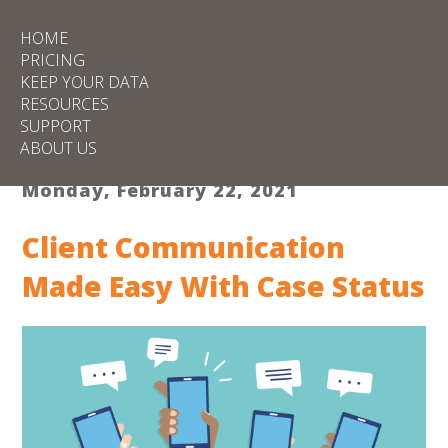
HOME
PRICING
KEEP YOUR DATA
RESOURCES
SUPPORT
ABOUT US
Monday, February 22, 2021
Client Communication
Made Easy With Case Status