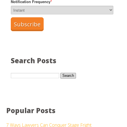
Notification Frequency
*
Search Posts
Search
Popular Posts
7 Ways Lawyers Can Conquer Stage Fright