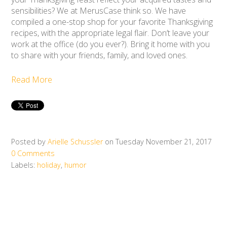
sensibilities? We at MerusCase think so. We have
compiled a one-stop shop for your favorite Thanksgiving
recipes, with the appropriate legal flair. Don’t leave your
work at the office (do you ever?). Bring it home with you
to share with your friends, family, and loved ones.
Read More
Posted by
Arielle Schussler
on Tuesday November 21, 2017
0 Comments
Labels:
holiday
,
humor