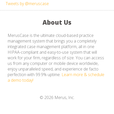
Tweets by @meruscase
About Us
MerusCase is the ultimate cloud-based practice
management system that brings you a completely
integrated case management platform, all in one
HIPAA-compliant and easy-to-use system that will
work for your firm, regardless of size. You can access
us from any computer or mobile device worldwide,
enjoy unparalleled speed, and experience de facto
perfection with 99.9% uptime.
Learn more & schedule
a demo today!
© 2026 Merus, Inc.