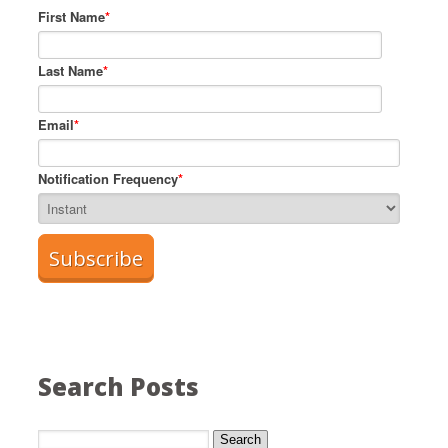
First Name
*
Last Name
*
Email
*
Notification Frequency
*
Search Posts
Search