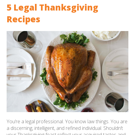
5 Legal Thanksgiving
Recipes
You’re a legal professional. You know law things.
You are
a discerning, intelligent, and refined individual.
Shouldn’t
your Thanksgiving feast reflect your acquired tastes and