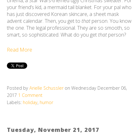
cinema, a Star Wars-themed ugly Christmas sweater. For
your friend’s kid, a mermaid tail blanket. For your pal who
has just discovered Korean skincare, a sheet mask
advent calendar. Then, you get to
that
person. You know
the one. The legal professional. They are so smooth, so
smart, so sophisticated. What do you get
that
person?
Read More
Posted by
Arielle Schussler
on Wednesday December 06,
2017
1 Comment
Labels:
holiday
,
humor
Tuesday, November 21, 2017