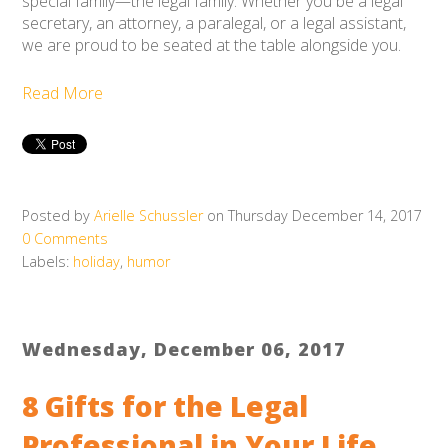
special family
—the legal family. Whether you be a legal
secretary, an attorney, a paralegal, or a legal assistant,
we are proud to be seated at the table alongside you.
Read More
Posted by
Arielle Schussler
on Thursday December 14, 2017
0 Comments
Labels:
holiday
,
humor
Wednesday, December 06, 2017
8 Gifts for the Legal
Professional in Your Life