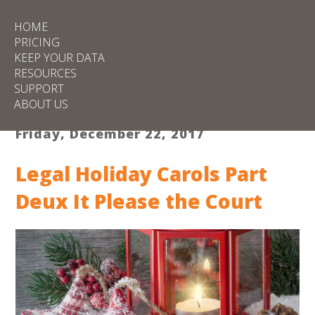
HOME
PRICING
KEEP YOUR DATA
RESOURCES
SUPPORT
ABOUT US
Friday, December 22, 2017
Legal Holiday Carols Part
Deux It Please the Court