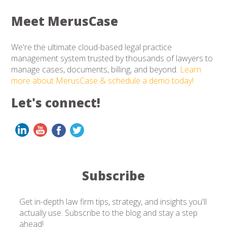
Meet MerusCase
We're the ultimate cloud-based legal practice
management system trusted by thousands of lawyers to
manage cases, documents, billing, and beyond.
Learn
more about MerusCase & schedule a demo today!
Let's connect!
Subscribe
Get in-depth law firm tips, strategy, and insights you'll
actually use. Subscribe to the blog and stay a step
ahead!