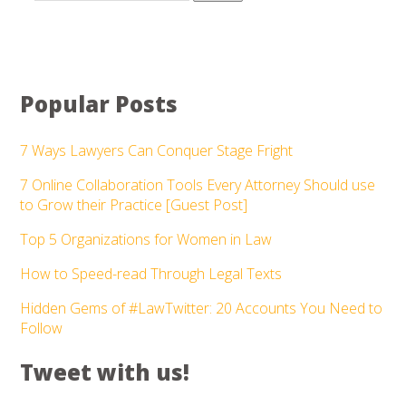
Popular Posts
7 Ways Lawyers Can Conquer Stage Fright
7 Online Collaboration Tools Every Attorney Should use
to Grow their Practice [Guest Post]
Top 5 Organizations for Women in Law
How to Speed-read Through Legal Texts
Hidden Gems of #LawTwitter: 20 Accounts You Need to
Follow
Tweet with us!