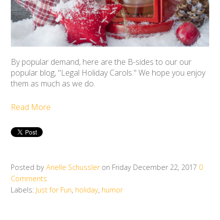
By popular demand, here are the B-sides to our our
popular blog, "Legal Holiday Carols." We hope you enjoy
them as much as we do.
Read More
Posted by
Arielle Schussler
on Friday December 22, 2017
0
Comments
Labels:
Just for Fun
,
holiday
,
humor