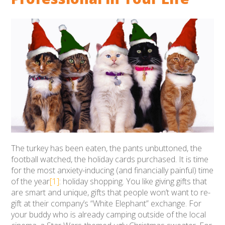
The turkey has been eaten, the pants unbuttoned, the
football watched, the holiday cards purchased. It is time
for the most anxiety-inducing (and financially painful) time
of the year
[1]
: holiday shopping. You like giving gifts that
are smart and unique, gifts that people won’t want to re-
gift at their company’s “White Elephant” exchange. For
your buddy who is already camping outside of the local