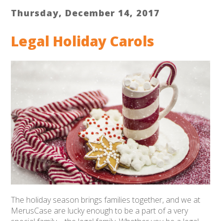
Thursday, December 14, 2017
Legal Holiday Carols
The holiday season brings families together, and we at
MerusCase are lucky enough to be a part of a very